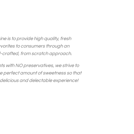
ne is to provide high quality, fresh
avorites to consumers through an
d-crafted, from scratch approach.
nts with NO preservatives, we strive to
he perfect amount of sweetness so that
 delicious and delectable experience!