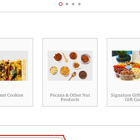
et Cookies
Pecans & Other Nut
Signature Gift
Products
Gift Ca