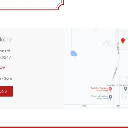
laine
on Rd
 76247
525
m - 3pm
ONS