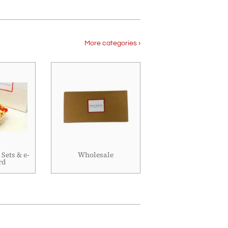
More categories ›
 Sets & e-
Wholesale
rd