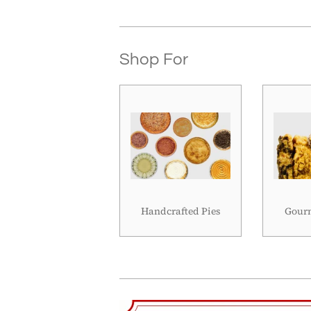
Shop For
Handcrafted Pies
Gourm