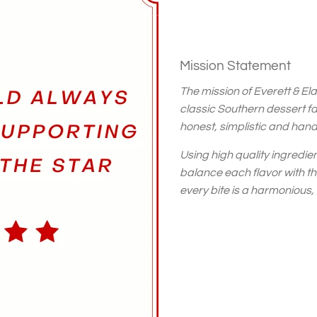
Mission Statement
The mission of Everett & Elai
classic Southern dessert f
honest, simplistic and han
Using high quality ingredie
balance each flavor with t
every bite is a harmonious,