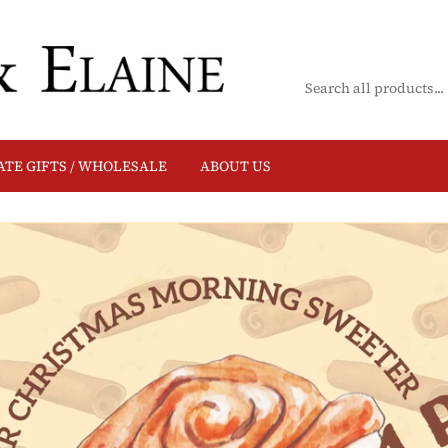
TE GIFTS / WHOLESALE
ABOUT US