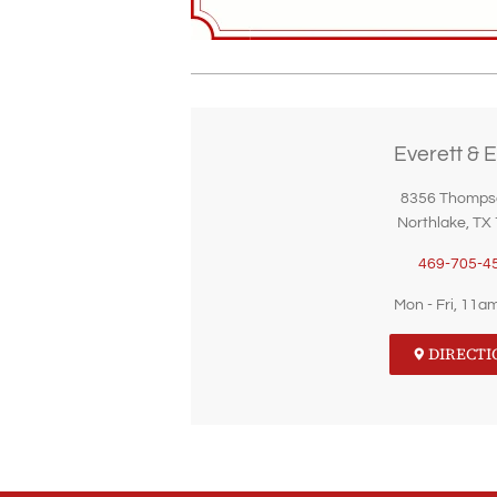
Everett & E
8356 Thomps
Northlake, TX
469-705-4
Mon - Fri, 11a
DIRECTI