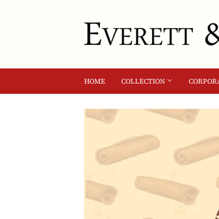
HOME
COLLECTION
CORPORA