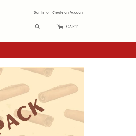
Sign in
or
Create an Account
CART
Search